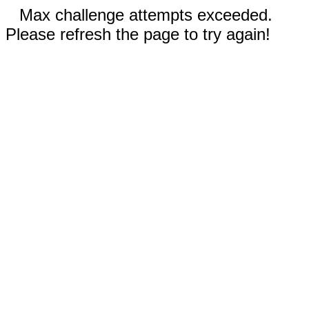
Max challenge attempts exceeded.
Please refresh the page to try again!