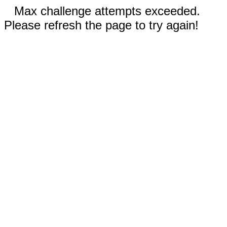
Max challenge attempts exceeded.
Please refresh the page to try again!