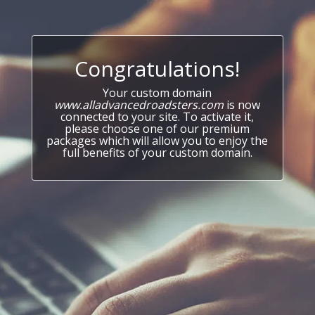
Congratulations!
Your custom domain
www.alladvancedroadsters.com
is now
connected to your site. To activate it,
please choose one of our premium
packages which will allow you to enjoy the
full benefits of your custom domain.